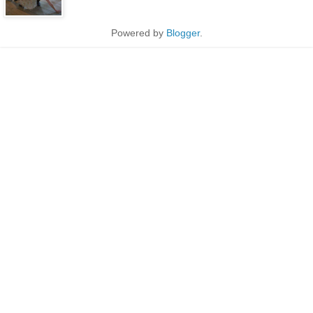
Powered by
Blogger
.