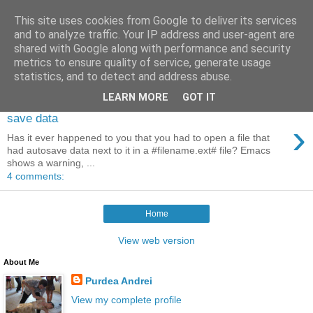
This site uses cookies from Google to deliver its services
Control Meta (Emacs blog)
and to analyze traffic. Your IP address and user-agent are
shared with Google along with performance and security
metrics to ensure quality of service, generate usage
statistics, and to detect and address abuse.
2011-02-26
LEARN MORE
GOT IT
Visiting a file which has auto
save data
›
Has it ever happened to you that you had to open a file that
had autosave data next to it in a #filename.ext# file? Emacs
shows a warning, ...
4 comments:
Home
View web version
About Me
Purdea Andrei
View my complete profile